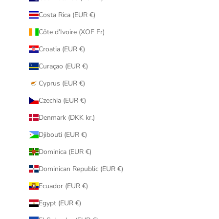
Costa Rica (EUR €)
Côte d’Ivoire (XOF Fr)
Croatia (EUR €)
Curaçao (EUR €)
Cyprus (EUR €)
Czechia (EUR €)
Denmark (DKK kr.)
Djibouti (EUR €)
Dominica (EUR €)
Dominican Republic (EUR €)
Ecuador (EUR €)
Egypt (EUR €)