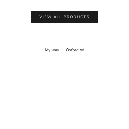
VIEW ALL PRODUCTS
My way
Oxford W