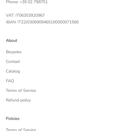
Phone: +39 02 798751
VAT: IT06353920967
IBAN: IT22J0306909465100000071566
About
Bespoke
Contact
Catalog
FAQ
Terms of Service
Refund policy
Policies
Terms of Service