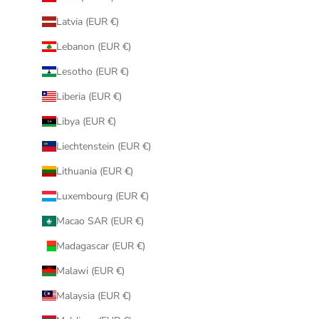
Latvia (EUR €)
Lebanon (EUR €)
Lesotho (EUR €)
Liberia (EUR €)
Libya (EUR €)
Liechtenstein (EUR €)
Lithuania (EUR €)
Luxembourg (EUR €)
Macao SAR (EUR €)
Madagascar (EUR €)
Malawi (EUR €)
Malaysia (EUR €)