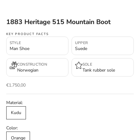
1883 Heritage 515 Mountain Boot
KEY PRODUCT FACTS
STYLE
UPPER
Man Shoe
Suede
CONSTRUCTION
SOLE
Norwegian
Tank rubber sole
Sale price
€1.750,00
Material:
Kudu
Color:
Orange