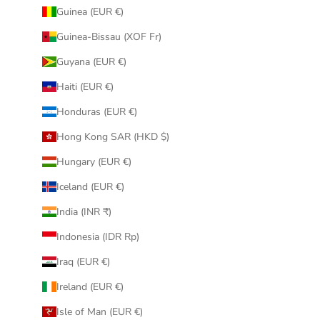
Guinea (EUR €)
Guinea-Bissau (XOF Fr)
Guyana (EUR €)
Haiti (EUR €)
Honduras (EUR €)
Hong Kong SAR (HKD $)
Hungary (EUR €)
Iceland (EUR €)
India (INR ₹)
Indonesia (IDR Rp)
Iraq (EUR €)
Ireland (EUR €)
Isle of Man (EUR €)