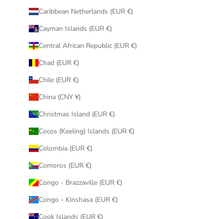
Caribbean Netherlands (EUR €)
Cayman Islands (EUR €)
Central African Republic (EUR €)
Chad (EUR €)
Chile (EUR €)
China (CNY ¥)
Christmas Island (EUR €)
Cocos (Keeling) Islands (EUR €)
Colombia (EUR €)
Comoros (EUR €)
Congo - Brazzaville (EUR €)
Congo - Kinshasa (EUR €)
Cook Islands (EUR €)