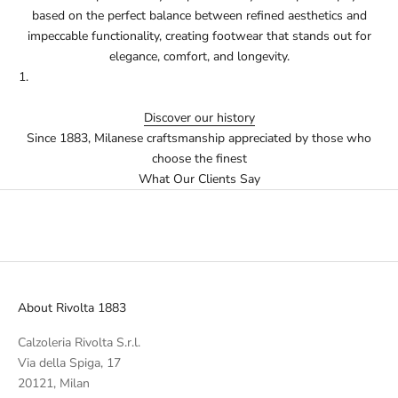
based on the perfect balance between refined aesthetics and
impeccable functionality, creating footwear that stands out for
elegance, comfort, and longevity.
Discover our history
Since 1883, Milanese craftsmanship appreciated by those who
choose the finest
What Our Clients Say
About Rivolta 1883
Calzoleria Rivolta S.r.l.
Via della Spiga, 17
20121, Milan