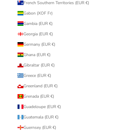
French Southern Territories (EUR €)
Gabon (XOF Fr)
Gambia (EUR €)
Georgia (EUR €)
Germany (EUR €)
Ghana (EUR €)
Gibraltar (EUR €)
Greece (EUR €)
Greenland (EUR €)
Grenada (EUR €)
Guadeloupe (EUR €)
Guatemala (EUR €)
Guernsey (EUR €)