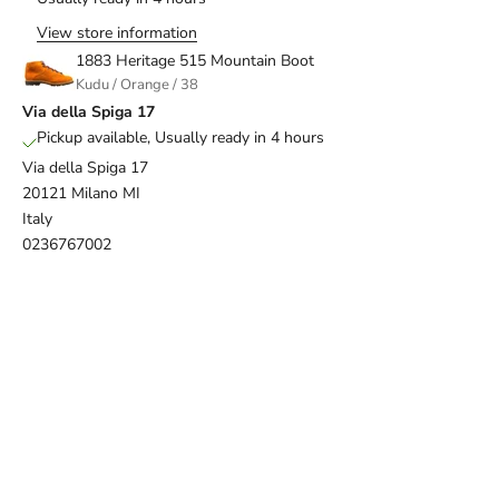
View store information
1883 Heritage 515 Mountain Boot
Kudu / Orange / 38
Via della Spiga 17
Pickup available, Usually ready in 4 hours
Via della Spiga 17
20121 Milano MI
Italy
0236767002