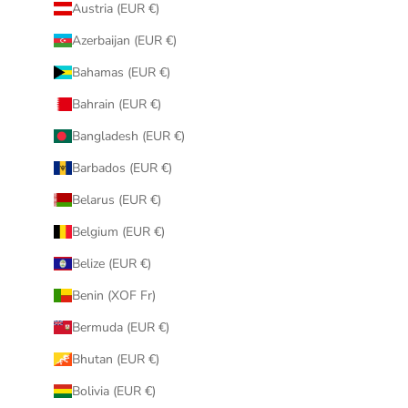
Austria (EUR €)
Azerbaijan (EUR €)
Bahamas (EUR €)
Bahrain (EUR €)
Bangladesh (EUR €)
Barbados (EUR €)
Belarus (EUR €)
Belgium (EUR €)
Belize (EUR €)
Benin (XOF Fr)
Bermuda (EUR €)
Bhutan (EUR €)
Bolivia (EUR €)