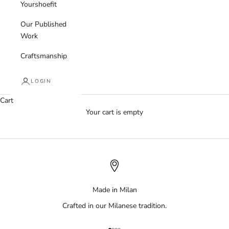
Yourshoefit
Our Published
Work
Craftsmanship
LOGIN
Cart
Your cart is empty
Made in Milan
Crafted in our Milanese tradition.