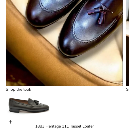
Shop the look
S
Choose options
1883 Heritage 111 Tassel Loafer