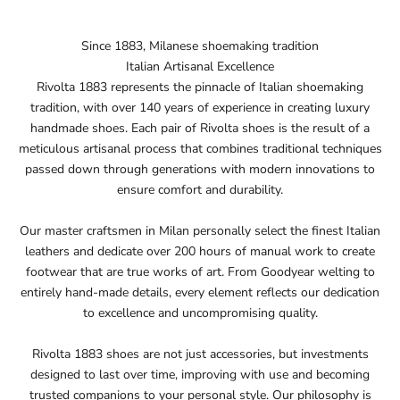
Since 1883, Milanese shoemaking tradition
Italian Artisanal Excellence
Rivolta 1883 represents the pinnacle of Italian shoemaking
tradition, with over 140 years of experience in creating luxury
handmade shoes. Each pair of Rivolta shoes is the result of a
meticulous artisanal process that combines traditional techniques
passed down through generations with modern innovations to
ensure comfort and durability.
Our master craftsmen in Milan personally select the finest Italian
leathers and dedicate over 200 hours of manual work to create
footwear that are true works of art. From Goodyear welting to
entirely hand-made details, every element reflects our dedication
to excellence and uncompromising quality.
Rivolta 1883 shoes are not just accessories, but investments
designed to last over time, improving with use and becoming
trusted companions to your personal style. Our philosophy is