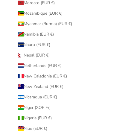
Morocco (EUR €)
Mozambique (EUR €)
Myanmar (Burma) (EUR €)
Namibia (EUR €)
Nauru (EUR €)
Nepal (EUR €)
Netherlands (EUR €)
New Caledonia (EUR €)
New Zealand (EUR €)
Nicaragua (EUR €)
Niger (XOF Fr)
Nigeria (EUR €)
Niue (EUR €)