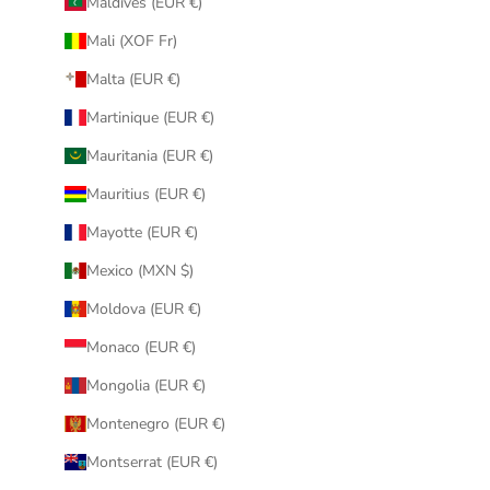
Maldives (EUR €)
Mali (XOF Fr)
Malta (EUR €)
Martinique (EUR €)
Mauritania (EUR €)
Mauritius (EUR €)
Mayotte (EUR €)
Mexico (MXN $)
Moldova (EUR €)
Monaco (EUR €)
Mongolia (EUR €)
Montenegro (EUR €)
Montserrat (EUR €)