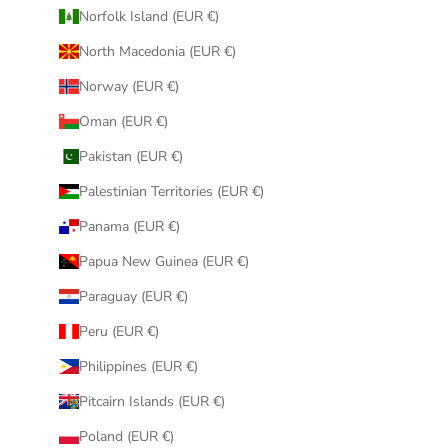
Norfolk Island (EUR €)
North Macedonia (EUR €)
Norway (EUR €)
Oman (EUR €)
Pakistan (EUR €)
Palestinian Territories (EUR €)
Panama (EUR €)
Papua New Guinea (EUR €)
Paraguay (EUR €)
Peru (EUR €)
Philippines (EUR €)
Pitcairn Islands (EUR €)
Poland (EUR €)