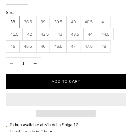
Size:
38
38.5
39
39.5
40
40.5
41
41.5
42
42.5
43
43.5
44
44.5
45
45.5
46
46.5
47
47.5
48
Decrease quantity
Increase quantity
ADD TO CART
Pickup available at Via della Spiga 17
Usually ready in 4 hours