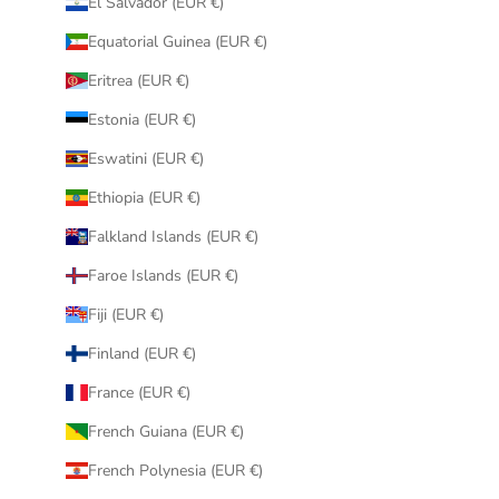
El Salvador (EUR €)
Equatorial Guinea (EUR €)
Eritrea (EUR €)
Estonia (EUR €)
Eswatini (EUR €)
Ethiopia (EUR €)
Falkland Islands (EUR €)
Faroe Islands (EUR €)
Fiji (EUR €)
Finland (EUR €)
France (EUR €)
French Guiana (EUR €)
French Polynesia (EUR €)