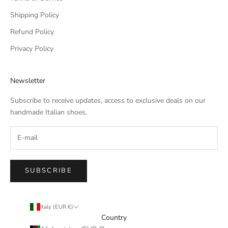
Shipping Policy
Refund Policy
Privacy Policy
Newsletter
Subscribe to receive updates, access to exclusive deals on our
handmade Italian shoes.
SUBSCRIBE
Italy (EUR €)
Country