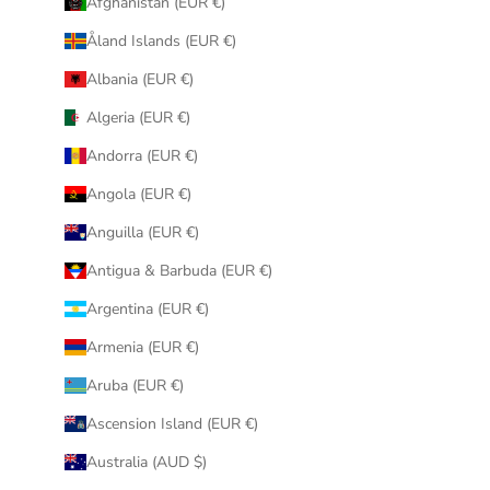
Afghanistan (EUR €)
Åland Islands (EUR €)
Albania (EUR €)
Algeria (EUR €)
Andorra (EUR €)
Angola (EUR €)
Anguilla (EUR €)
Antigua & Barbuda (EUR €)
Argentina (EUR €)
Armenia (EUR €)
Aruba (EUR €)
Ascension Island (EUR €)
Australia (AUD $)