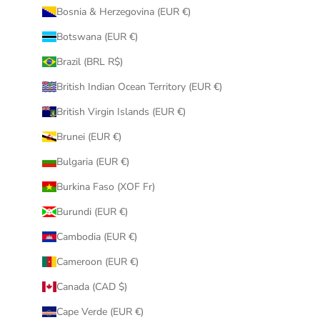
Bosnia & Herzegovina (EUR €)
Botswana (EUR €)
Brazil (BRL R$)
British Indian Ocean Territory (EUR €)
British Virgin Islands (EUR €)
Brunei (EUR €)
Bulgaria (EUR €)
Burkina Faso (XOF Fr)
Burundi (EUR €)
Cambodia (EUR €)
Cameroon (EUR €)
Canada (CAD $)
Cape Verde (EUR €)