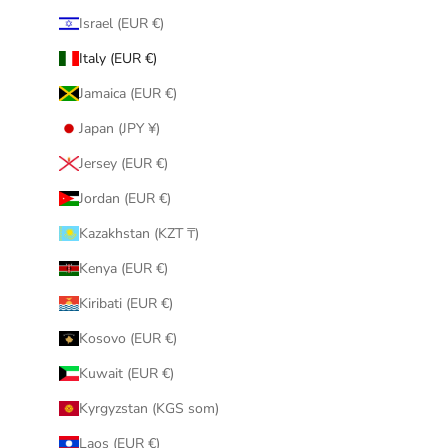
Israel (EUR €)
Italy (EUR €)
Jamaica (EUR €)
Japan (JPY ¥)
Jersey (EUR €)
Jordan (EUR €)
Kazakhstan (KZT ₸)
Kenya (EUR €)
Kiribati (EUR €)
Kosovo (EUR €)
Kuwait (EUR €)
Kyrgyzstan (KGS som)
Laos (EUR €)