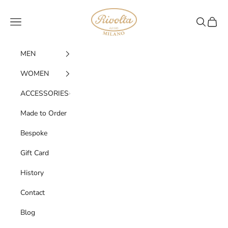
Skip to content
Rivolta 1883
Navigation menu
SEARC
CART
MEN
WOMEN
ACCESSORIES
Made to Order
Bespoke
Gift Card
History
Contact
Blog