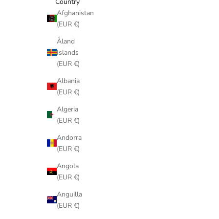
Country
Afghanistan
(EUR €)
Åland
Islands
(EUR €)
Albania
(EUR €)
Algeria
(EUR €)
Andorra
(EUR €)
Angola
(EUR €)
Anguilla
(EUR €)