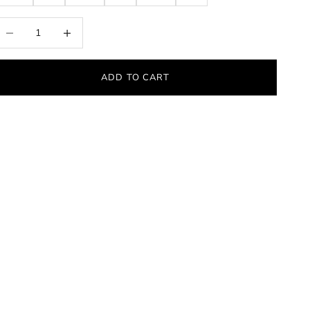
ecrease quantity
Increase quantity
ADD TO CART