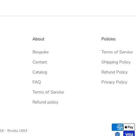
About
Policies
Bespoke
Terms of Service
Contact
Shipping Policy
Catalog
Refund Policy
FAQ
Privacy Policy
Terms of Service
Refund policy
26 - Rivolta 1883