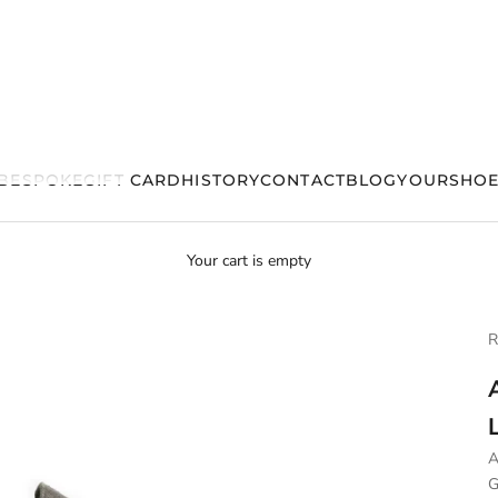
BESPOKE
GIFT CARD
HISTORY
CONTACT
BLOG
YOURSHOE
Your cart is empty
R
A
G