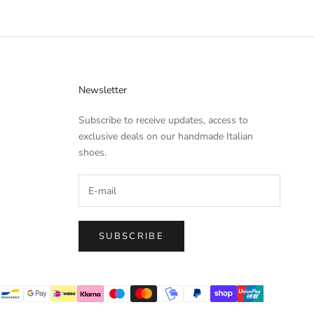
Newsletter
Subscribe to receive updates, access to
exclusive deals on our handmade Italian
shoes.
SUBSCRIBE