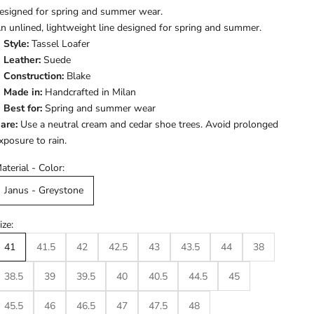
esigned for spring and summer wear.
n unlined, lightweight line designed for spring and summer.
Style:
Tassel Loafer
Leather:
Suede
Construction:
Blake
Made in:
Handcrafted in Milan
Best for:
Spring and summer wear
are:
Use a neutral cream and cedar shoe trees. Avoid prolonged
xposure to rain.
aterial - Color:
Janus - Greystone
ize:
41
41.5
42
42.5
43
43.5
44
38
38.5
39
39.5
40
40.5
44.5
45
45.5
46
46.5
47
47.5
48