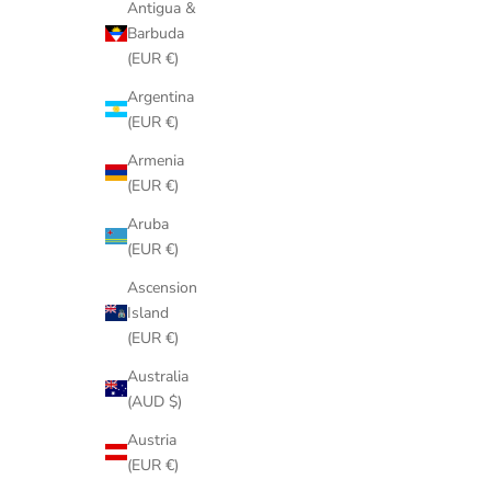
Antigua &
Barbuda
(EUR €)
Argentina
(EUR €)
Armenia
(EUR €)
Aruba
(EUR €)
Ascension
Island
(EUR €)
Australia
(AUD $)
Austria
(EUR €)