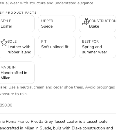
asual wear with structure and understated elegance.
EY PRODUCT FACTS
STYLE
UPPER
CONSTRUCTION
Loafer
Suede
Blake
SOLE
FIT
BEST FOR
Leather with
Soft unlined fit
Spring and
rubber island
summer wear
MADE IN
Handcrafted in
Milan
are:
Use a neutral cream and cedar shoe trees. Avoid prolonged
xposure to rain.
ale price
890,00
ria Roma Franco Rivolta Grey Tassel Loafer is a tassel loafer
andcrafted in Milan in Suede, built with Blake construction and