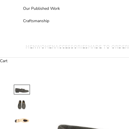
Our Published Work
Craftsmanship
MEN
WOMEN
ACCESSORIES
MADE TO ORDER
Cart