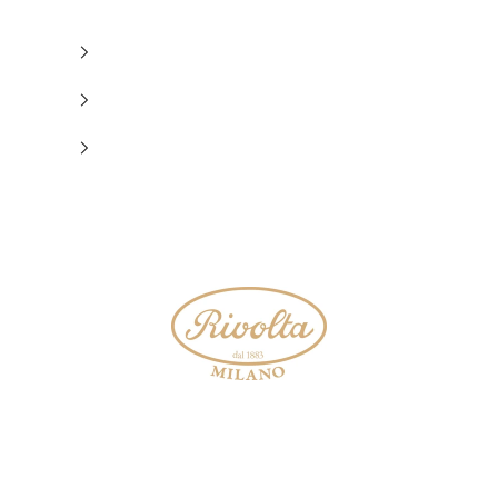
Rivolta 1883