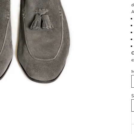
d
A
C
e
M
S