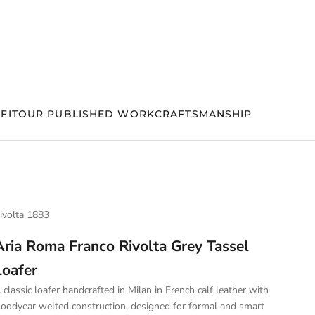
FIT
OUR PUBLISHED WORK
CRAFTSMANSHIP
ivolta 1883
Aria Roma Franco Rivolta Grey Tassel
Loafer
 classic loafer handcrafted in Milan in French calf leather with
oodyear welted construction, designed for formal and smart