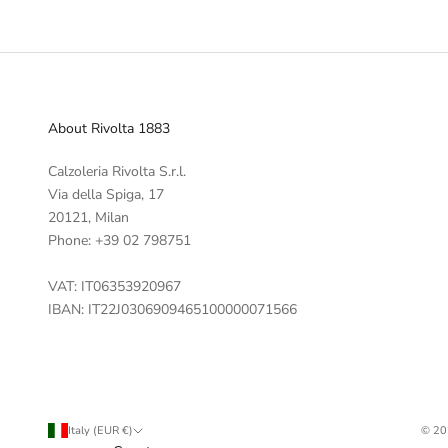
About Rivolta 1883
Calzoleria Rivolta S.r.l.
Via della Spiga, 17
20121, Milan
Phone: +39 02 798751
VAT: IT06353920967
IBAN: IT22J0306909465100000071566
Italy (EUR €)
© 20