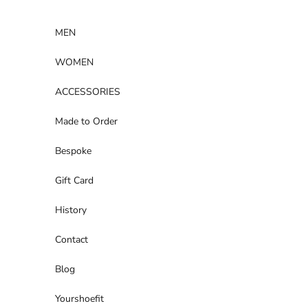
Skip to content
MEN
WOMEN
ACCESSORIES
Made to Order
Bespoke
Gift Card
History
Contact
Blog
Yourshoefit